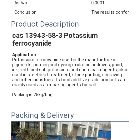
As % ≤
0.0001
Conclusion
The results conforms w
Product Description
cas 
13943-58-3
 Potassium 
ferrocyanide
Application 
Potassium ferrocyanide u
sed in the manufacture of 
pigments, printing and dyeing oxidation additives, paint, 
ink, red blood salt potassium and chemical reagents, also 
used in steel heat treatment, stone printing, engraving 
and other industries. Its food additive grade products are 
mainly used as anti-caking agents for salt.
Packing is 25kg/bag
Packing & Delivery