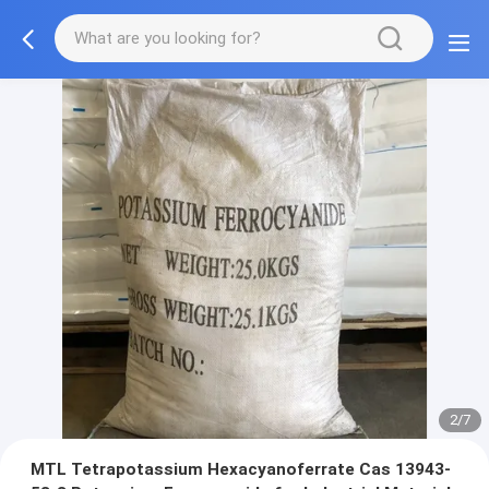
3/7
MTL Tetrapotassium Hexacyanoferrate Cas 13943-