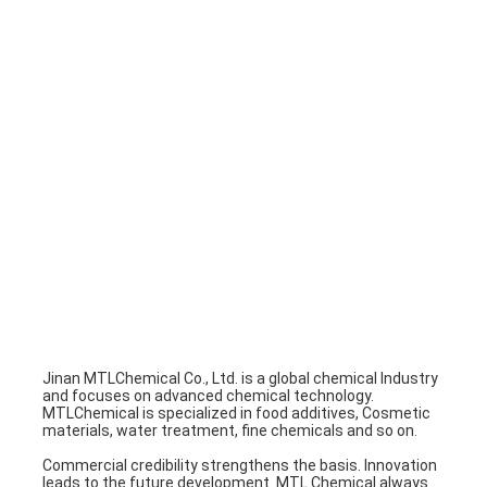
Factory Tour
Quality Control
Contact Us
Chat Now
Water treatment
Inorganic chemicals
Organic Ingredients
Jinan MTLChemical Co., Ltd. is a global chemical Industry 
and focuses on advanced chemical technology.
Daily Chemicals
MTLChemical is specialized in food additives, Cosmetic 
materials, water treatment, fine chemicals and so on.
Ungrouped
Commercial credibility strengthens the basis. Innovation 
leads to the future development. MTL Chemical always 