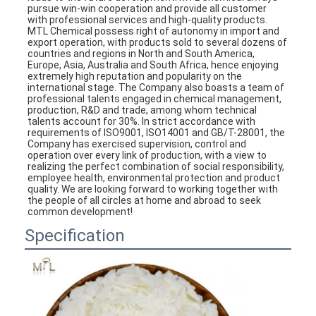
pursue win-win cooperation and provide all customer 
with professional services and high-quality products.
MTL Chemical possess right of autonomy in import and 
export operation, with products sold to several dozens of 
countries and regions in North and South America, 
Europe, Asia, Australia and South Africa, hence enjoying 
extremely high reputation and popularity on the 
international stage. The Company also boasts a team of 
professional talents engaged in chemical management, 
production, R&D and trade, among whom technical 
talents account for 30%. In strict accordance with 
requirements of ISO9001, ISO14001 and GB/T-28001, the 
Company has exercised supervision, control and 
operation over every link of production, with a view to 
realizing the perfect combination of social responsibility, 
employee health, environmental protection and product 
quality. We are looking forward to working together with 
the people of all circles at home and abroad to seek 
common development!
Specification