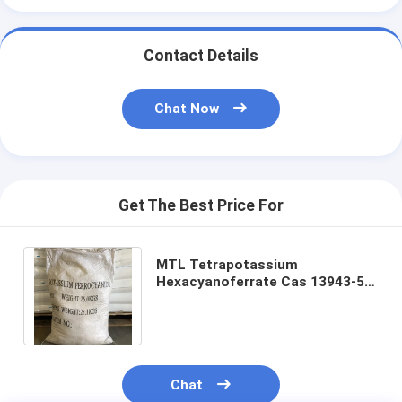
Contact Details
Chat Now
Get The Best Price For
MTL Tetrapotassium
Hexacyanoferrate Cas 13943-58-
3 Potassium Ferrocyanide for
Industrial Material
Chat