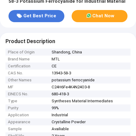
58-3 Potassium Ferrocyanide for Industrial Material
Get Best Price
Chat Now
Product Description
Place of Origin
Shandong, China
Brand Name
MTL
Certification
CE
CAS No.
13943-58-3
Other Names
potassium ferrocyanide
MF
C24H6Fe4K4N24O3-8
EINECS No.
680-418-3
Type
Syntheses Material Intermediates
Purity
99%
Application
Industrial
Appearance
Crystalline Powder
Sample
Availiable
Shelf life
2 Years