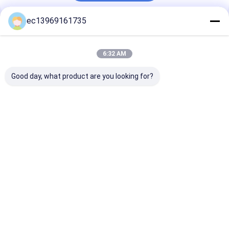
ec13969161735
Recommended Products
6:32 AM
Good day, what product are you looking for?
Fertilizer MgSO4
Feed Grade MgSO4
MTL Cas 7447
Cas 7487-88-9
7H2O Cas 10034-99-
Potassium Chl
Magnesium Sulphate
8 Magnesium
KCL with Good
Anhydrous for
Sulphate
Agriculture
Heptahydrate Epsom
Best Price
Best Price
Best Pri
Salts 25kg
Home
About Us
Contact Us
Desktop Site
Sitemap
Privacy Policy