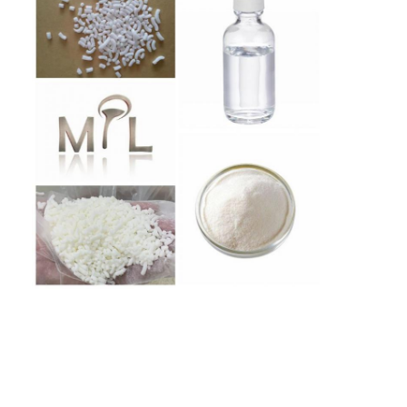
Home
Products
About Us