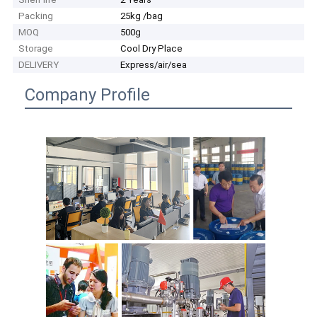
Packing
25kg /bag
MOQ
500g
Storage
Cool Dry Place
DELIVERY
Express/air/sea
Company Profile