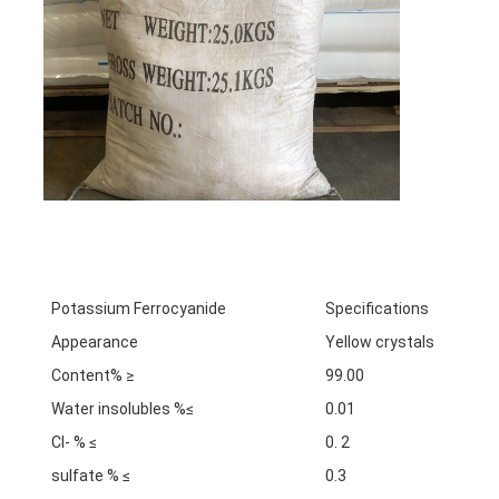
Potassium Ferrocyanide
Specifications
Appearance
Yellow crystals
Content% ≥
99.00
Water insolubles %≤
0.01
Cl- % ≤
0. 2
sulfate % ≤
0.3