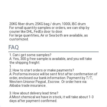
20KG fiber drum; 25KG bag / drum; 1000L IBC drum
For small quantity samples or orders, we can ship by 
courier like DHL, FedEx door to door.
For large quantities, Air or Sea both are available, as 
customized.
FAQ
1. 
Can i get some samples?
A: Yes, 300 g free sample is available, and you will take 
the shipping freight.
1
2. How to start orders or make payments?
A: Proforma invoice will be sent first after confirmation of 
order, enclosed our bank information. Payment by T/T, 
Western Unionor Paypal , Escrow.  Or order here via 
Alibaba trade insurance.
3. How about delivery lead time?
A:Most chemical we have in stock, it will take about 1-3 
days after payment confirmed.