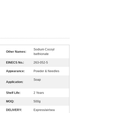
Sodium Cocoyl
Other Names:
Isethionate
EINECS No.:
263-052-5
Appearance:
Powder & Needles
Soap
Application:
Shelf Life:
2 Years
MOQ:
500g
DELIVERY:
Express/air/sea