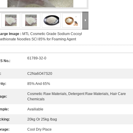
Large Image :
MTL Cosmetic Grade Sodium Cocoyl
sethionate Noodles SCI 85% for Foaming Agent
61789-32-0
S No.:
:
C2Na6O47S20
ity:
85% And 65%
Cosmetic Raw Materials, Detergent Raw Materials, Hair Care
age:
Chemicals
mple:
Availiable
cking:
20kg Or 25kg /bag
orage:
Cool Dry Place