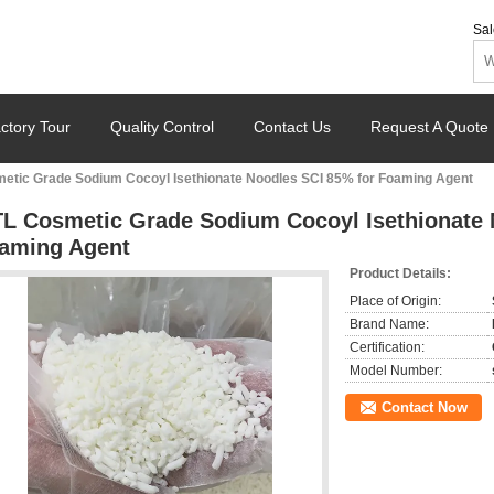
Sal
ctory Tour
Quality Control
Contact Us
Request A Quote
etic Grade Sodium Cocoyl Isethionate Noodles SCI 85% for Foaming Agent
L Cosmetic Grade Sodium Cocoyl Isethionate 
aming Agent
Product Details:
Place of Origin:
Brand Name:
Certification:
Model Number:
Contact Now