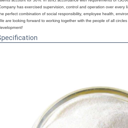
Company has exercised supervision, control and operation over every link
the perfect combination of social responsibility, employee health, enviro
We are looking forward to working together with the people of all circ
development!
Specification