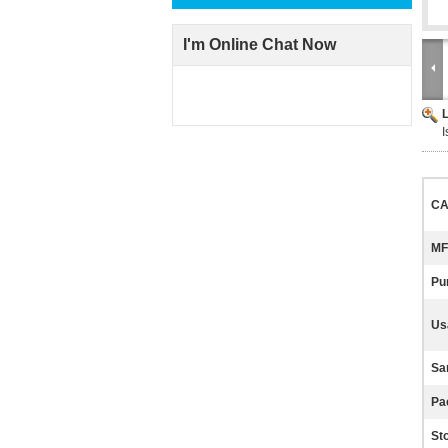
I'm Online Chat Now
I
CA
MF
Pur
Us
Sa
Pa
St