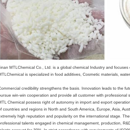
Jinan MTLChemical Co., Ltd. is a global chemical Industry and focuses
MTLChemical is specialized in food additives, Cosmetic materials, water
Commercial credibility strengthens the basis. Innovation leads to the 
pursue win-win cooperation and provide all customer with professional s
MTL Chemical possess right of autonomy in import and export operation,
of countries and regions in North and South America, Europe, Asia, Austr
extremely high reputation and popularity on the international stage. Th
professional talents engaged in chemical management, production, R&
talents account for 30%. In strict accordance with requirements of IS