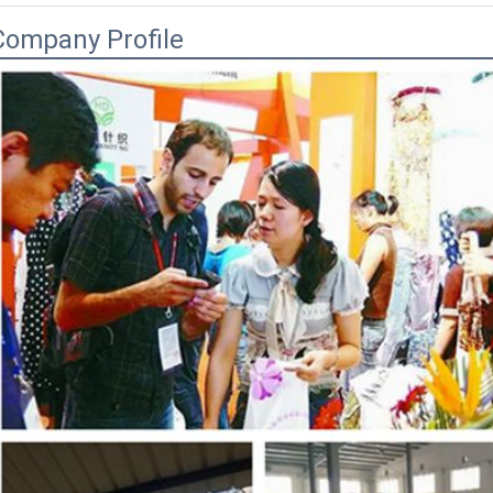
Company Profile