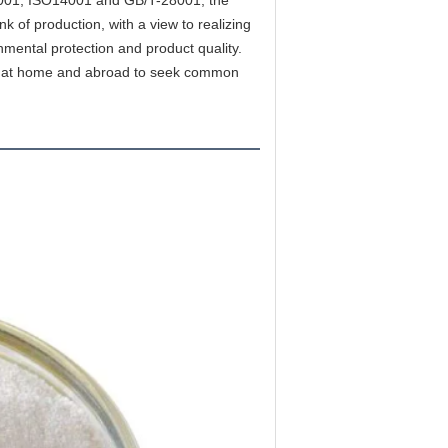
 of production, with a view to realizing 
nmental protection and product quality. 
les at home and abroad to seek common 