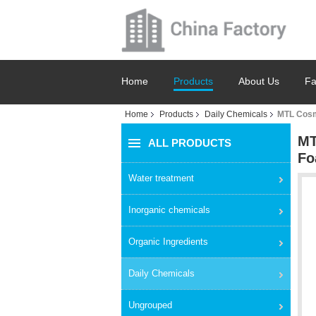
Home
Products
About Us
Fa
Home
Products
Daily Chemicals
MTL Cosm
MT
ALL PRODUCTS
Fo
Water treatment
Inorganic chemicals
Organic Ingredients
Daily Chemicals
Ungrouped