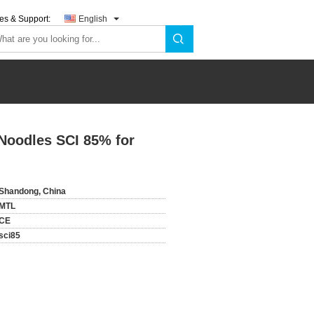
es & Support:
English
Noodles SCI 85% for
Shandong, China
MTL
CE
sci85