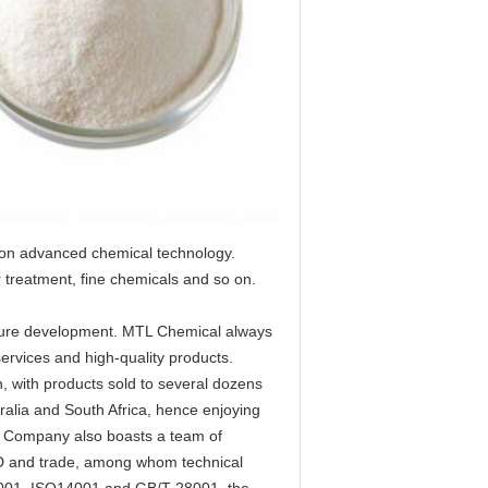
 on advanced chemical technology.
 treatment, fine chemicals and so on.
future development. MTL Chemical always 
ervices and high-quality products.
 with products sold to several dozens 
alia and South Africa, hence enjoying 
e Company also boasts a team of 
D and trade, among whom technical 
O9001, ISO14001 and GB/T-28001, the 